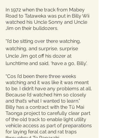
In 1972 when the track from Mabey 
Road to Tataweka was put in Billy Wii 
watched his Uncle Sonny and Uncle 
Jim on their bulldozers.
“I’d be sitting over there watching, 
watching, and surprise, surprise 
Uncle Jim got off his dozer at 
lunchtime and said, ‘have a go, Billy’.
“Cos I’d been there three weeks 
watching and it was like it was meant 
to be. I didn’t have any problems at all. 
Because I’d watched him so closely 
and that’s what I wanted to learn.”
Billy has a contract with the Tū Mai 
Taonga project to carefully clear part 
of the old track to enable light utility 
vehicle access as part of preparations 
for laying feral cat and rat traps 
throughout Te Paparahi.