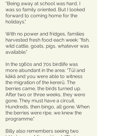
“Being away at school was hard, I 
was so family oriented. But I looked 
forward to coming home for the 
holidays.”
With no power and fridges, families 
harvested fresh food each week; “fish, 
wild cattle, goats, pigs, whatever was 
available.”
In the 1960s and 70s birdlife was 
more abundant in the area: “Tūī and 
kākā and you were able to witness 
the migration of the kererū. The 
berries came, the birds turned up. 
After two or three weeks, they were 
gone. They must have a circuit. 
Hundreds, then bingo, all gone. When 
the berries were ripe, we knew the 
programme.”
Billy also remembers seeing two 