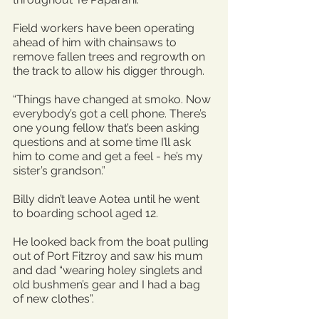
Field workers have been operating 
ahead of him with chainsaws to 
remove fallen trees and regrowth on 
the track to allow his digger through.
“Things have changed at smoko. Now 
everybody’s got a cell phone. There’s 
one young fellow that’s been asking 
questions and at some time I’ll ask 
him to come and get a feel - he’s my 
sister’s grandson.”
Billy didn’t leave Aotea until he went 
to boarding school aged 12.
He looked back from the boat pulling 
out of Port Fitzroy and saw his mum 
and dad “wearing holey singlets and 
old bushmen’s gear and I had a bag 
of new clothes”.