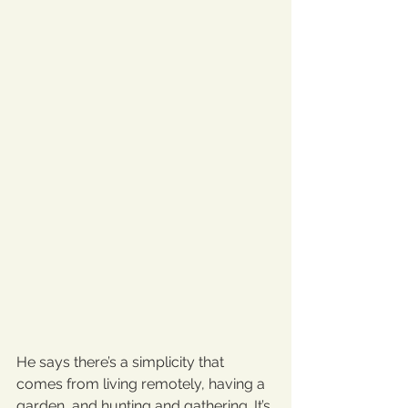
He says there’s a simplicity that 
comes from living remotely, having a 
garden, and hunting and gathering. It’s 