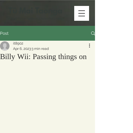
Post
it8902
Apr 6, 2023
3 min read
Billy Wii: Passing things on