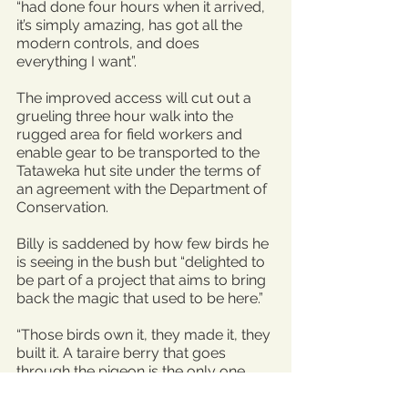
“had done four hours when it arrived, 
it’s simply amazing, has got all the 
modern controls, and does 
everything I want”.
The improved access will cut out a 
grueling three hour walk into the 
rugged area for field workers and 
enable gear to be transported to the 
Tataweka hut site under the terms of 
an agreement with the Department of 
Conservation.
Billy is saddened by how few birds he 
is seeing in the bush but “delighted to 
be part of a project that aims to bring 
back the magic that used to be here.”
“Those birds own it, they made it, they 
built it. A taraire berry that goes 
through the pigeon is the only one 
that grows,” Billy says.