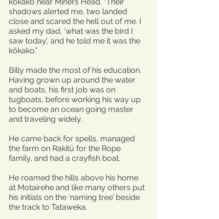
kōkako near Miners Head. “Their 
shadows alerted me, two landed 
close and scared the hell out of me. I 
asked my dad, ‘what was the bird I 
saw today’, and he told me it was the 
kōkako.”
Billy made the most of his education. 
Having grown up around the water 
and boats, his first job was on 
tugboats, before working his way up 
to become an ocean going master 
and traveling widely.
He came back for spells, managed 
the farm on Rakitū for the Rope 
family, and had a crayfish boat.
He roamed the hills above his home 
at Motairehe and like many others put 
his initials on the ‘naming tree’ beside 
the track to Tataweka.