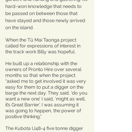
hard-won knowledge that needs to 
be passed on between those that 
have stayed and those newly arrived 
on the island.
When the Tū Mai Taonga project 
called for expressions of interest in 
the track work Billy was hopeful.
He built up a relationship with the 
owners of Pronto Hire over several 
months so that when the project 
“asked me to get involved it was very 
easy for them to put a digger on the 
barge the next day. They said, ‘do you 
want a new one’. I said, ‘might as well, 
it’s Great Barrier’. I was assuming it 
was going to happen, the power of 
positive thinking.”
The Kubota U48-4 five tonne digger 