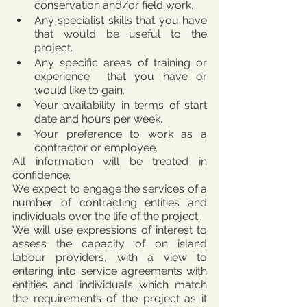
conservation and/or field work.
Any specialist skills that you have 
that would be useful to the 
project.
Any specific areas of training or 
experience  that you have or 
would like to gain.
Your availability in terms of start 
date and hours per week.
Your preference to work as a 
contractor or employee. 
All information will be treated in 
confidence.
We expect to engage the services of a 
number of contracting entities and 
individuals over the life of the project. 
We will use expressions of interest to 
assess the capacity of on island 
labour providers, with a view to 
entering into service agreements with 
entities and individuals which match 
the requirements of the project as it 