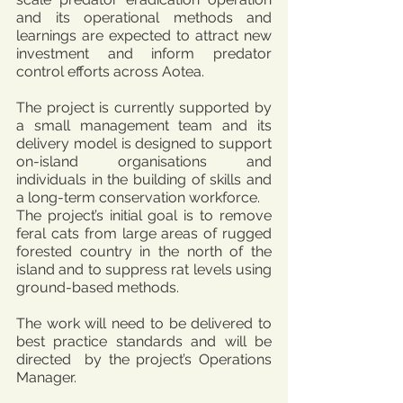
and its operational methods and 
learnings are expected to attract new 
investment and inform predator 
control efforts across Aotea.
The project is currently supported by 
a small management team and its 
delivery model is designed to support 
on-island organisations and 
individuals in the building of skills and 
a long-term conservation workforce.
The project’s initial goal is to remove 
feral cats from large areas of rugged 
forested country in the north of the 
island and to suppress rat levels using 
ground-based methods.
The work will need to be delivered to 
best practice standards and will be 
directed  by the project’s Operations 
Manager.