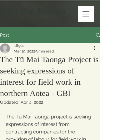
Post
it8902
Mar 19, 2022
3 min read
The Tū Mai Taonga Project is
seeking expressions of
interest for field work in
northern Aotea - GBI
Updated:
Apr 4, 2022
The Tū Mai Taonga project is seeking 
expressions of interest from 
contracting companies for the 
provision of labour for field work in 