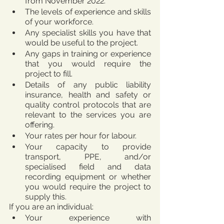
from November 2022.
The levels of experience and skills 
of your workforce.
Any specialist skills you have that 
would be useful to the project.
Any gaps in training or experience 
that you would require the 
project to fill.
Details of any public liability 
insurance, health and safety or 
quality control protocols that are 
relevant to the services you are 
offering.
Your rates per hour for labour.
Your capacity to provide 
transport, PPE, and/or 
specialised field and data 
recording equipment or whether 
you would require the project to 
supply this. 
If you are an individual:
Your experience with 