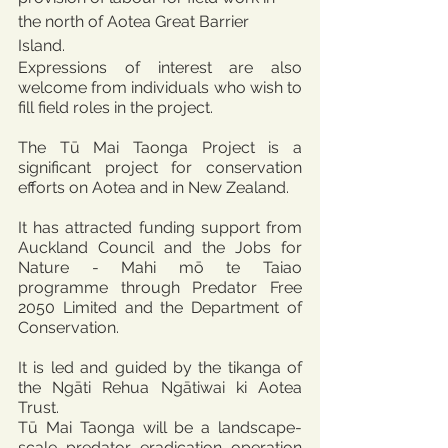
the north of Aotea Great Barrier 
Island. 
Expressions of interest are also 
welcome from individuals who wish to 
fill field roles in the project.
The Tū Mai Taonga Project is a 
significant project for conservation 
efforts on Aotea and in New Zealand.
It has attracted funding support from 
Auckland Council and the Jobs for 
Nature - Mahi mō te Taiao 
programme through Predator Free 
2050 Limited and the Department of 
Conservation.
It is led and guided by the tikanga of 
the Ngāti Rehua Ngātiwai ki Aotea 
Trust.
Tū Mai Taonga will be a landscape-
scale predator eradication operation 