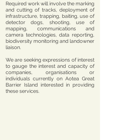
Required work will involve the marking 
and cutting of tracks, deployment of 
infrastructure, trapping, baiting, use of 
detector dogs, shooting, use of 
mapping, communications and 
camera technologies, data reporting, 
biodiversity monitoring and landowner 
liaison.
We are seeking expressions of interest 
to gauge the interest and capacity of 
companies, organisations or 
individuals currently on Aotea Great 
Barrier Island interested in providing 
these services.