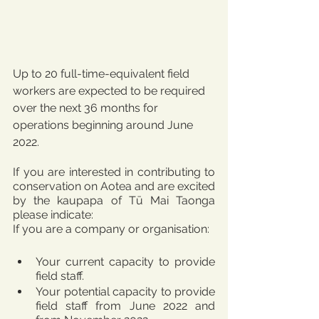
Up to 20 full-time-equivalent field 
workers are expected to be required 
over the next 36 months for 
operations beginning around June 
2022.
If you are interested in contributing to 
conservation on Aotea and are excited 
by the kaupapa of Tū Mai Taonga 
please indicate:
If you are a company or organisation:
Your current capacity to provide 
field staff.
Your potential capacity to provide 
field staff from June 2022 and 